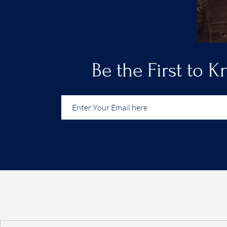
Be the First to 