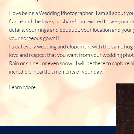
I love being a Wedding Photographer! I am all about yo
fiancé and the love you share! I am excited to see your 
details, your rings and bouquet, your location and yo
your gorgeous gown!!!
I treat every wedding and elopement with the same hug
love and respect that you want from your wedding pho
Rain or shine…or even snow…I will be there to capture al
incredible, heartfelt moments of your day.
Learn More