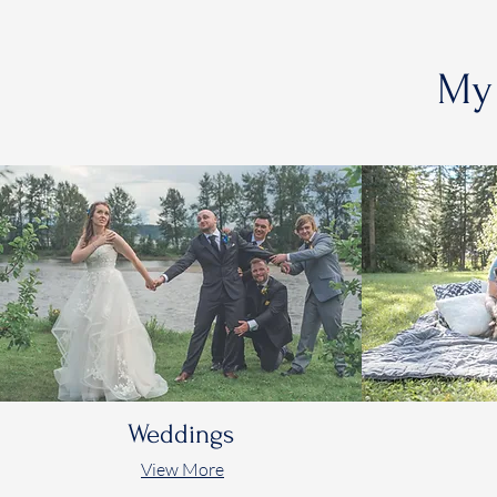
My 
Weddings
View More