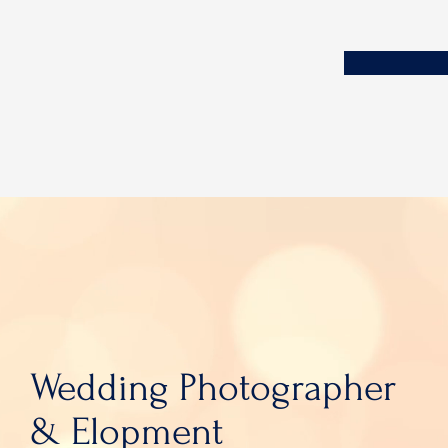
Wedding Photographer
& Elopment