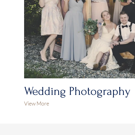
Wedding Photography
View More