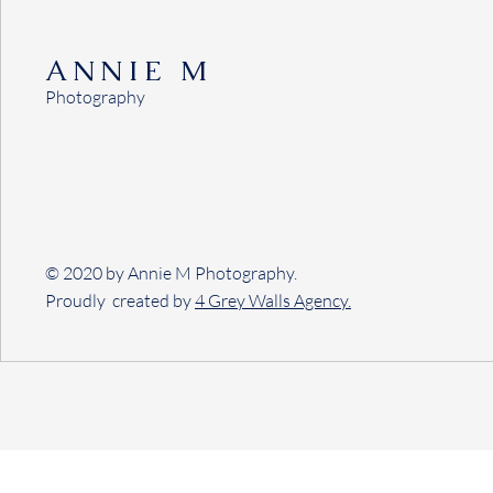
ANNIE M
Photography
© 2020 by Annie M Photography.
Proudly created by
4 Grey Walls Agency.