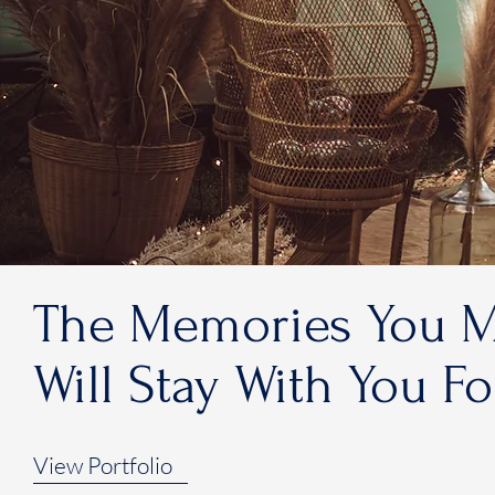
The Memories You 
Will Stay With You F
View Portfolio