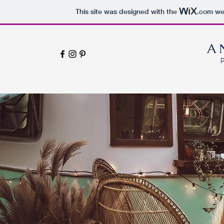
This site was designed with the
.com
web
A